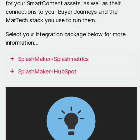
for your SmartContent assets, as well as their
connections to your Buyer Journeys and the
MarTech stack you use to run them.
Select your integration package below for more
information…
SplashMaker+Splashmetrics
SplashMaker+HubSpot
The +Splashmetrics integration consists of
The +HubSpot integration consists of the
the following components…