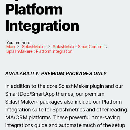
Platform
Integration
You are here:
Main
SplashMaker
SplashMaker SmartContent
SplashMaker+ : Platform Integration
AVAILABILITY: PREMIUM PACKAGES ONLY
In addition to the core SplashMaker plugin and our
SmartDoc/SmartApp themes, our premium
SplashMaker+ packages also include our Platform
Integration suite for Splashmetrics and other leading
MA/CRM platforms. These powerful, time-saving
integrations guide and automate much of the setup