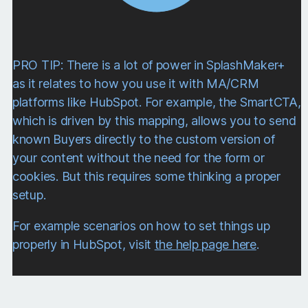
following components…
SplashLogic Sync
HubSpot Account
PRO TIP: There is a lot of power in SplashMaker+
This component allows for connection to a
as it relates to how you use it with MA/CRM
specific HubSpot account via OAuth.
platforms like HubSpot. For example, the SmartCTA,
which is driven by this mapping, allows you to send
known Buyers directly to the custom version of
your content without the need for the form or
cookies. But this requires some thinking a proper
setup.
For example scenarios on how to set things up
properly in HubSpot, visit
the help page here
.
Via our proprietary SplashLogicAI,
SplashMaker can automatically set up many
of the needed features for your
SmartContent asset when you sync it with