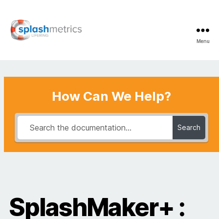
Menu
LifeRing
Support
Center
How Can We Help?
Search
SplashMaker+ :