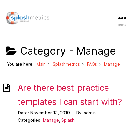
Menu
LifeRing
Support
Center
Category -
Manage
You are here:
Main
Splashmetrics
FAQs
Manage
Are there best-practice
templates I can start with?
Date:
November 13, 2019
By:
admin
Categories:
Manage
,
Splash