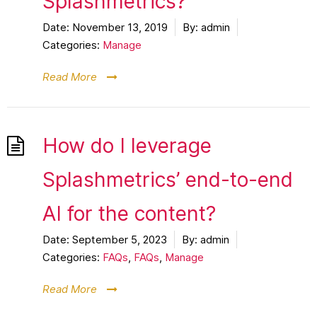
Splashmetrics?
Date:
November 13, 2019
By:
admin
Categories:
Manage
Read More
How do I leverage
Splashmetrics’ end-to-end
AI for the content?
Date:
September 5, 2023
By:
admin
Categories:
FAQs
,
FAQs
,
Manage
Read More