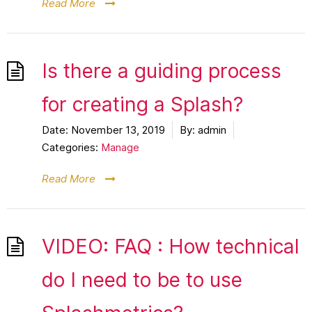
Read More
Is there a guiding process
for creating a Splash?
Date:
November 13, 2019
By:
admin
Categories:
Manage
Read More
VIDEO: FAQ : How technical
do I need to be to use