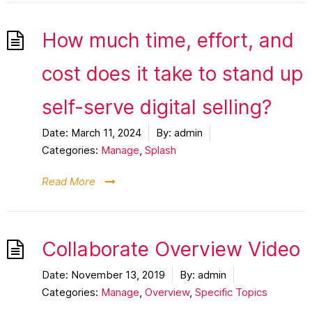
How much time, effort, and
cost does it take to stand up
self-serve digital selling?
Date:
March 11, 2024
By:
admin
Categories:
Manage
,
Splash
Read More
Collaborate Overview Video
Date:
November 13, 2019
By:
admin
Categories:
Manage
,
Overview
,
Specific Topics