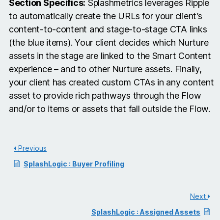
Section Specifics:
Splashmetrics leverages Ripple
to automatically create the URLs for your client’s
content-to-content and stage-to-stage CTA links
(the blue items). Your client decides which Nurture
assets in the stage are linked to the Smart Content
experience – and to other Nurture assets. Finally,
your client has created custom CTAs in any content
asset to provide rich pathways through the Flow
and/or to items or assets that fall outside the Flow.
Previous
SplashLogic : Buyer Profiling
Next
SplashLogic : Assigned Assets