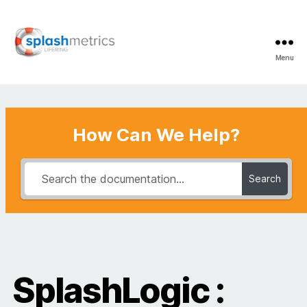
Menu
LifeRing
Support
Center
How Can We Help?
Search
SplashLogic :