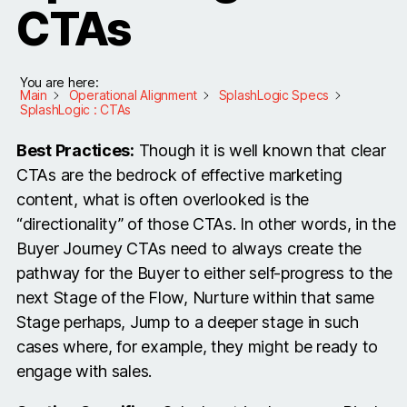
CTAs
You are here:
Main
Operational Alignment
SplashLogic Specs
SplashLogic : CTAs
Best Practices:
Though it is well known that clear
CTAs are the bedrock of effective marketing
content, what is often overlooked is the
“directionality” of those CTAs. In other words, in the
Buyer Journey CTAs need to always create the
pathway for the Buyer to either self-progress to the
next Stage of the Flow, Nurture within that same
Stage perhaps, Jump to a deeper stage in such
cases where, for example, they might be ready to
engage with sales.