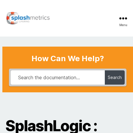
Menu
LifeRing
Support
Center
How Can We Help?
Search
SplashLogic :