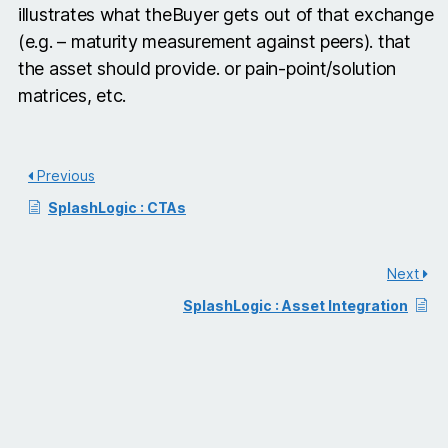
illustrates what theBuyer gets out of that exchange
(e.g. – maturity measurement against peers). that
the asset should provide. or pain-point/solution
matrices, etc.
Previous
SplashLogic : CTAs
Next
SplashLogic : Asset Integration