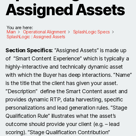
Assigned Assets
You are here:
Main
Operational Alignment
SplashLogic Specs
SplashLogic : Assigned Assets
Section Specifics:
“Assigned Assets” is made up
of “Smart Content Experience” which is typically a
highly-interactive and technically dynamic asset
with which the Buyer has deep interactions. “Name”
is the title that the client has given your asset.
“Description” define the Smart Content asset and
provides dynamic RTP, data harvesting, specific
personalizations and lead generation rules. “Stage
Qualification Rule” illustrates what the asset’s
outcome should provide your client (e.g. – lead
scoring). “Stage Qualification Contribution”