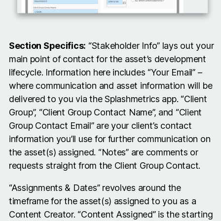
Section Specifics:
“Stakeholder Info” lays out your
main point of contact for the asset’s development
lifecycle. Information here includes “Your Email” –
where communication and asset information will be
delivered to you via the Splashmetrics app. “Client
Group”, “Client Group Contact Name”, and “Client
Group Contact Email” are your client’s contact
information you’ll use for further communication on
the asset(s) assigned. “Notes” are comments or
requests straight from the Client Group Contact.
“Assignments & Dates” revolves around the
timeframe for the asset(s) assigned to you as a
Content Creator. “Content Assigned” is the starting