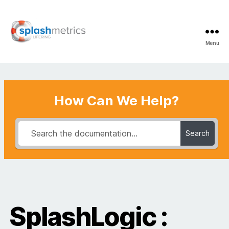
Menu
LifeRing
Support
Center
How Can We Help?
Search
SplashLogic :