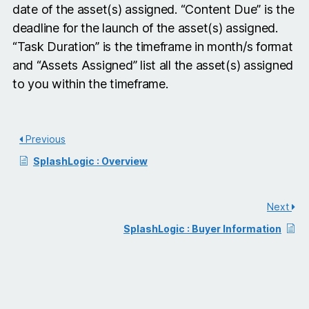
date of the asset(s) assigned. “Content Due” is the
deadline for the launch of the asset(s) assigned.
“Task Duration” is the timeframe in month/s format
and “Assets Assigned” list all the asset(s) assigned
to you within the timeframe.
Previous
SplashLogic : Overview
Next
SplashLogic : Buyer Information