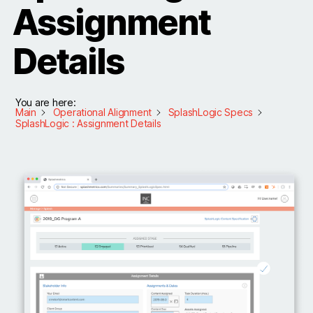
Assignment
Details
You are here:
Main
Operational Alignment
SplashLogic Specs
SplashLogic : Assignment Details