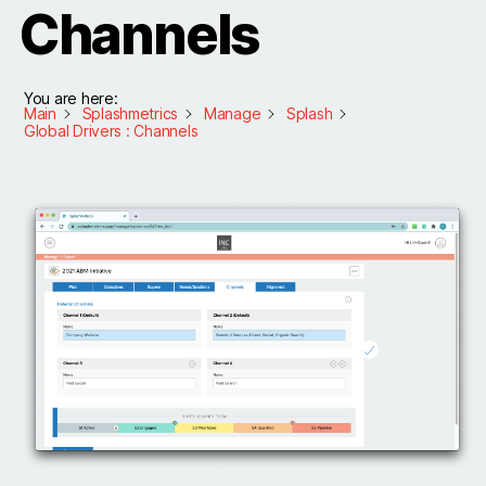
Channels
You are here:
Main
Splashmetrics
Manage
Splash
Global Drivers : Channels