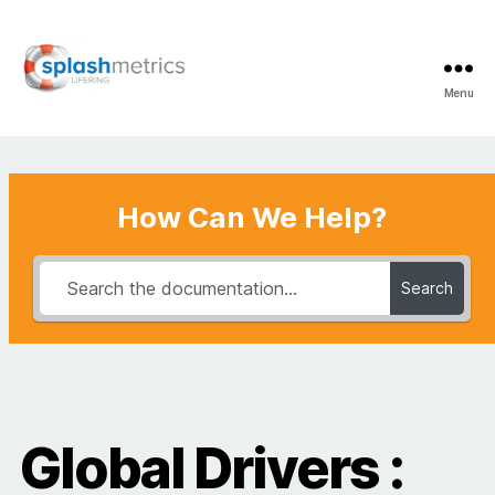
Menu
LifeRing
Support
Center
How Can We Help?
Search
Global Drivers :