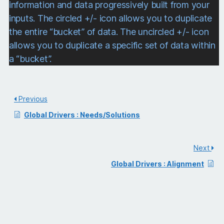
information and data progressively built from your
inputs. The circled +/- icon allows you to duplicate
the entire “bucket” of data. The uncircled +/- icon
allows you to duplicate a specific set of data within
a “bucket”.
Previous
Global Drivers : Needs/Solutions
Next
Global Drivers : Alignment