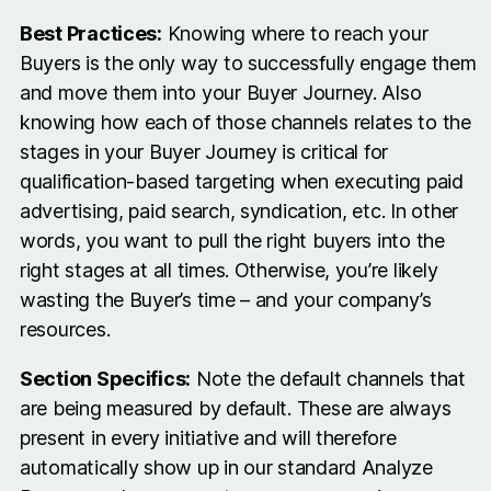
Best Practices:
Knowing where to reach your
Buyers is the only way to successfully engage them
and move them into your Buyer Journey. Also
knowing how each of those channels relates to the
stages in your Buyer Journey is critical for
qualification-based targeting when executing paid
advertising, paid search, syndication, etc. In other
words, you want to pull the right buyers into the
right stages at all times. Otherwise, you’re likely
wasting the Buyer’s time – and your company’s
resources.
Section Specifics:
Note the default channels that
are being measured by default. These are always
present in every initiative and will therefore
automatically show up in our standard Analyze