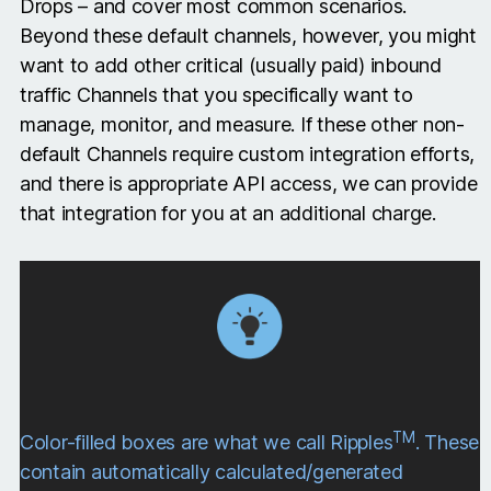
Drops – and cover most common scenarios.
Beyond these default channels, however, you might
want to add other critical (usually paid) inbound
traffic Channels that you specifically want to
manage, monitor, and measure. If these other non-
default Channels require custom integration efforts,
and there is appropriate API access, we can provide
that integration for you at an additional charge.
TM
Color-filled boxes are what we call Ripples
. These
contain automatically calculated/generated