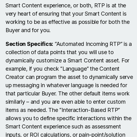
Smart Content experience, or both, RTP is at the
very heart of ensuring that your Smart Content is
working to be as effective as possible for both the
Buyer and for you.
Section Specifics:
“Automated Incoming RTP” is a
collection of data points that you will use to
dynamically customize a Smart Content asset. For
example, if you check “Language” the Content
Creator can program the asset to dynamically serve
up messaging in whatever language is needed for
that particular Buyer. The other default items work
similarly – and you are even able to enter custom
items as needed. The “Interaction-Based RTP”
allows you to define specific interactions within the
Smart Content experience such as assessment
inputs, or ROI calculations, or pain-point/solution