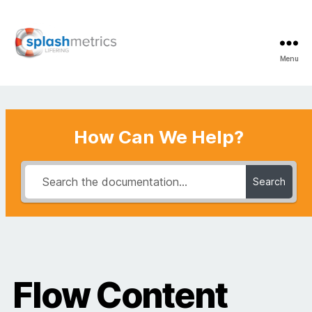
Menu
LifeRing
Support
Center
How Can We Help?
Search
Flow Content