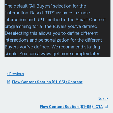
The default “All Buyers” selection for the
“Interaction-Based RTP” assumes a single
interaction and RPT method in the Smart Content
programming for all the Buyers you’ve defined.
Deselecting this allows you to define different
interactions and personalization for the different
Buyers you’ve defined. We recommend starting
simple. You can always get more complex later.
Previous
Flow Content Section (S1-S5) : Content
Next
Flow Content Section (S1-S5) : CTA