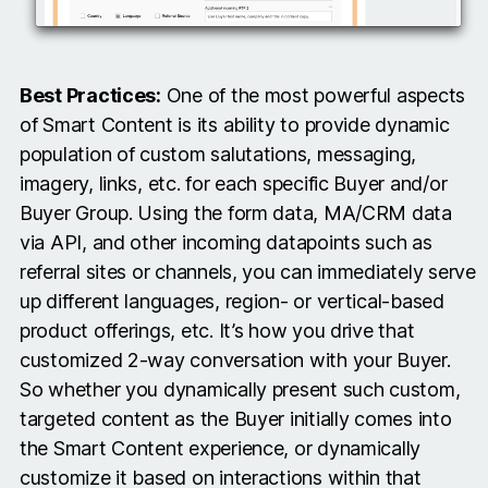
Best Practices:
One of the most powerful aspects
of Smart Content is its ability to provide dynamic
population of custom salutations, messaging,
imagery, links, etc. for each specific Buyer and/or
Buyer Group. Using the form data, MA/CRM data
via API, and other incoming datapoints such as
referral sites or channels, you can immediately serve
up different languages, region- or vertical-based
product offerings, etc. It’s how you drive that
customized 2-way conversation with your Buyer.
So whether you dynamically present such custom,
targeted content as the Buyer initially comes into
the Smart Content experience, or dynamically
customize it based on interactions within that