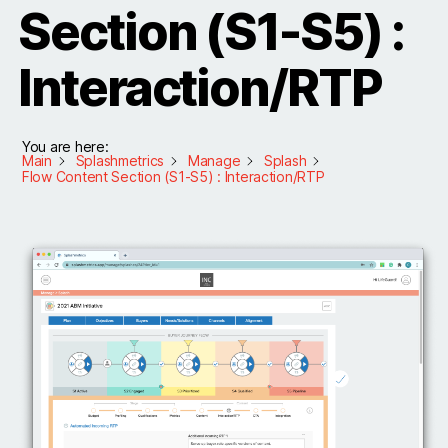
Section (S1-S5) :
Interaction/RTP
You are here:
Main
Splashmetrics
Manage
Splash
Flow Content Section (S1-S5) : Interaction/RTP