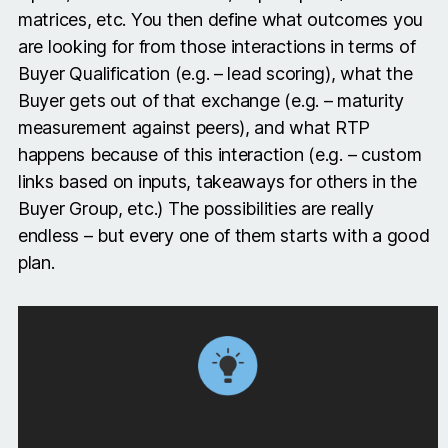
matrices, etc. You then define what outcomes you
are looking for from those interactions in terms of
Buyer Qualification (e.g. – lead scoring), what the
Buyer gets out of that exchange (e.g. – maturity
measurement against peers), and what RTP
happens because of this interaction (e.g. – custom
links based on inputs, takeaways for others in the
Buyer Group, etc.) The possibilities are really
endless – but every one of them starts with a good
plan.