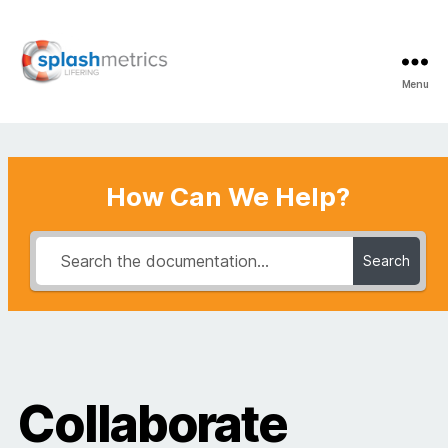
Menu
LifeRing
Support
Center
How Can We Help?
Search
Collaborate