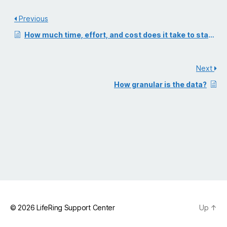
Previous
How much time, effort, and cost does it take to stand up self-serve digital selling?
Next
How granular is the data?
© 2026
LifeRing Support Center
Up
↑