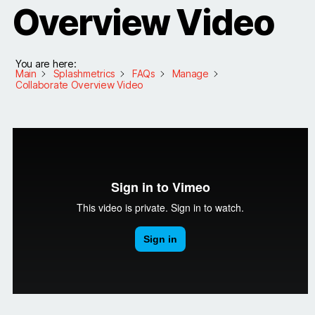
Overview Video
You are here:
Main
Splashmetrics
FAQs
Manage
Collaborate Overview Video