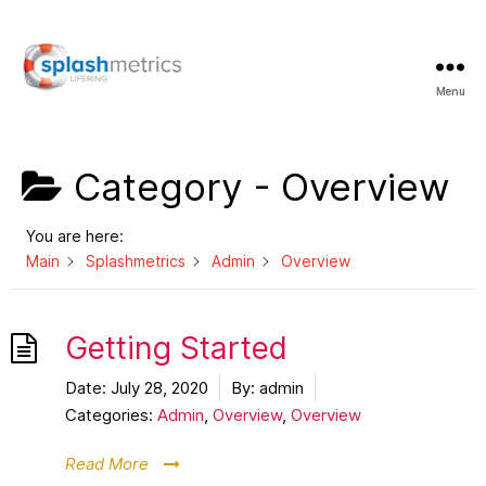
Menu
LifeRing
Support
Center
Category -
Overview
You are here:
Main
Splashmetrics
Admin
Overview
Getting Started
Date:
July 28, 2020
By:
admin
Categories:
Admin
,
Overview
,
Overview
Read More