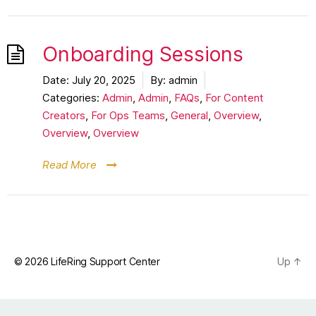
Onboarding Sessions
Date:
July 20, 2025
By:
admin
Categories:
Admin
,
Admin
,
FAQs
,
For Content
Creators
,
For Ops Teams
,
General
,
Overview
,
Overview
,
Overview
Read More
© 2026
LifeRing Support Center
Up
↑