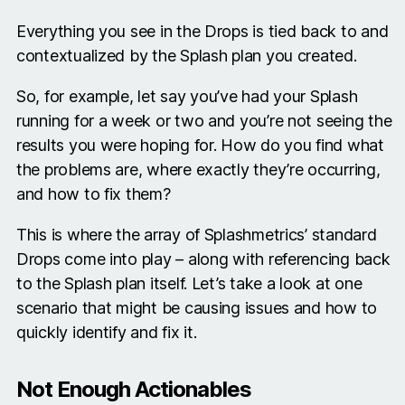
Everything you see in the Drops is tied back to and
contextualized by the Splash plan you created.
So, for example, let say you’ve had your Splash
running for a week or two and you’re not seeing the
results you were hoping for. How do you find what
the problems are, where exactly they’re occurring,
and how to fix them?
This is where the array of Splashmetrics’ standard
Drops come into play – along with referencing back
to the Splash plan itself. Let’s take a look at one
scenario that might be causing issues and how to
quickly identify and fix it.
Not Enough Actionables