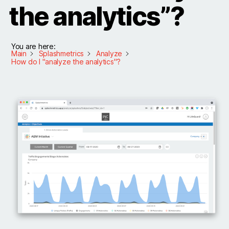
the analytics”?
You are here:
Main
Splashmetrics
Analyze
How do I "analyze the analytics"?