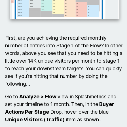
First, are you achieving the required monthly
number of entries into Stage 1 of the Flow? In other
words, above you see that you need to be hitting a
little over 14K unique visitors per month to stage 1
to reach your downstream targets. You can quickly
see if you’re hitting that number by doing the
following…
Go to
Analyze > Flow
view in Splashmetrics and
set your timeline to 1 month. Then, in the
Buyer
Actions Per Stage
Drop, hover over the blue
Unique Visitors (Traffic)
item as shown…