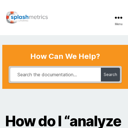
Menu
LifeRing
Support
Center
How Can We Help?
Search
How do I “analyze