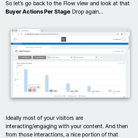
So let’s go back to the Flow view and look at that
Buyer Actions Per Stage
Drop again…
Ideally most of your visitors are
interacting/engaging with your content. And then
from those interactions, a nice portion of that