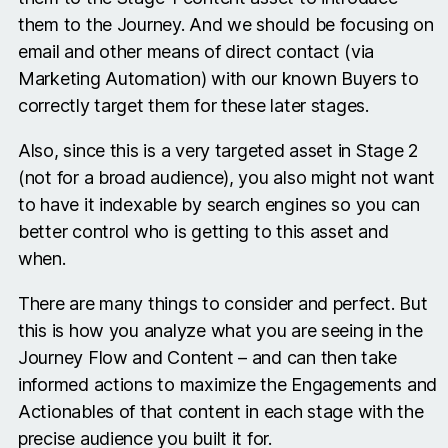
them to the Journey. And we should be focusing on
email and other means of direct contact (via
Marketing Automation) with our known Buyers to
correctly target them for these later stages.
Also, since this is a very targeted asset in Stage 2
(not for a broad audience), you also might not want
to have it indexable by search engines so you can
better control who is getting to this asset and
when.
There are many things to consider and perfect. But
this is how you analyze what you are seeing in the
Journey Flow and Content – and can then take
informed actions to maximize the Engagements and
Actionables of that content in each stage with the
precise audience you built it for.