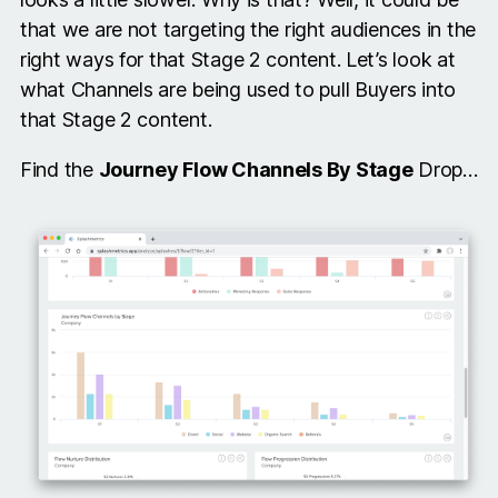
that we are not targeting the right audiences in the
right ways for that Stage 2 content. Let’s look at
what Channels are being used to pull Buyers into
that Stage 2 content.
Find the
Journey Flow Channels By Stage
Drop…