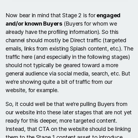
Now bear in mind that Stage 2 is for
engaged
and/or known Buyers
(Buyers for whom we
already have the profiling information). So this
channel should mostly be Direct traffic (targeted
emails, links from existing Splash content, etc.). The
traffic here (and especially in the following stages)
should not typically be geared toward a more
general audience via social media, search, etc. But
we’re showing quite a bit of traffic from our
website, for example.
So, it could well be that we’re pulling Buyers from
our website into these later stages that are not yet
ready for this deeper, more targeted content.
Instead, that CTA on the website should be linking
them to the Stage 1 content asset to introduce