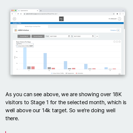
As you can see above, we are showing over 18K
visitors to Stage 1 for the selected month, which is
well above our 14k target. So we’re doing well
there.