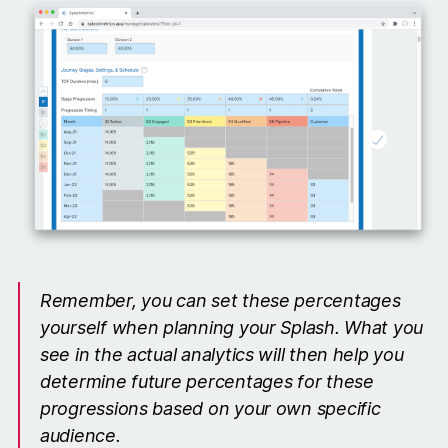
Remember, you can set these percentages
yourself when planning your Splash. What you
see in the actual analytics will then help you
determine future percentages for these
progressions based on your own specific
audience.