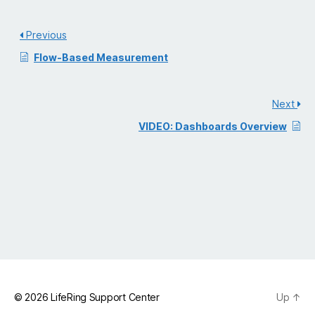
Previous
Flow-Based Measurement
Next
VIDEO: Dashboards Overview
© 2026
LifeRing Support Center
Up
↑