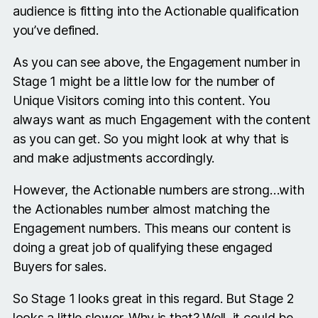
audience is fitting into the Actionable qualification
you’ve defined.
As you can see above, the Engagement number in
Stage 1 might be a little low for the number of
Unique Visitors coming into this content. You
always want as much Engagement with the content
as you can get. So you might look at why that is
and make adjustments accordingly.
However, the Actionable numbers are strong…with
the Actionables number almost matching the
Engagement numbers. This means our content is
doing a great job of qualifying these engaged
Buyers for sales.
So Stage 1 looks great in this regard. But Stage 2
looks a little slower. Why is that? Well, it could be