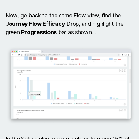
Now, go back to the same Flow view, find the
Journey Flow Efficacy
Drop, and highlight the
green
Progressions
bar as shown…
In the Splash plan, we are looking to move 15% of