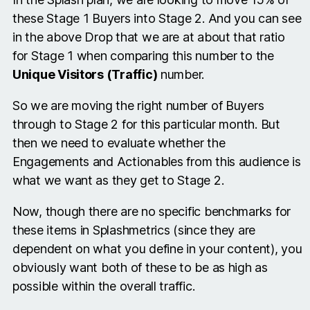
these Stage 1 Buyers into Stage 2. And you can see
in the above Drop that we are at about that ratio
for Stage 1 when comparing this number to the
Unique Visitors (Traffic)
number.
So we are moving the right number of Buyers
through to Stage 2 for this particular month. But
then we need to evaluate whether the
Engagements and Actionables from this audience is
what we want as they get to Stage 2.
Now, though there are no specific benchmarks for
these items in Splashmetrics (since they are
dependent on what you define in your content), you
obviously want both of these to be as high as
possible within the overall traffic.