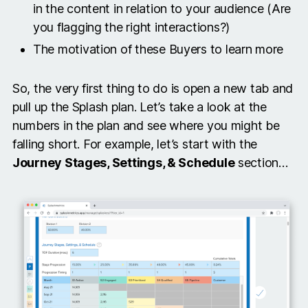
in the content in relation to your audience (Are
you flagging the right interactions?)
The motivation of these Buyers to learn more
So, the very first thing to do is open a new tab and
pull up the Splash plan. Let’s take a look at the
numbers in the plan and see where you might be
falling short. For example, let’s start with the
Journey Stages, Settings, & Schedule
section…