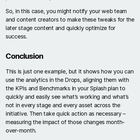
So, in this case, you might notify your web team
and content creators to make these tweaks for the
later stage content and quickly optimize for
success.
Conclusion
This is just one example, but it shows how you can
use the analytics in the Drops, aligning them with
the KPIs and Benchmarks in your Splash plan to
quickly and easily see what’s working and what’s
not in every stage and every asset across the
initiative. Then take quick action as necessary –
measuring the impact of those changes month-
over-month.