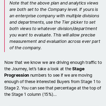
Note that the above plan and analytics views
are both set to the Company level. If yours is
an enterprise company with multiple divisions
and departments, use the Tier picker to set
both views to whatever division/department
you want to evaluate. This will allow precise
measurement and evaluation across ever part
of the company.
Now that we know we are driving enough traffic to
the Journey, let’s take a look at the
Stage
Progression
numbers to see if we are moving
enough of these interested Buyers from Stage 1 to
Stage 2. You can see that percentage at the top of
the Stage 1 column (15%)…