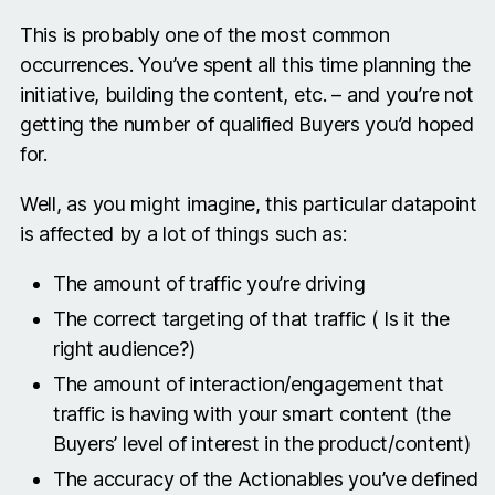
This is probably one of the most common
occurrences. You’ve spent all this time planning the
initiative, building the content, etc. – and you’re not
getting the number of qualified Buyers you’d hoped
for.
Well, as you might imagine, this particular datapoint
is affected by a lot of things such as:
The amount of traffic you’re driving
The correct targeting of that traffic ( Is it the
right audience?)
The amount of interaction/engagement that
traffic is having with your smart content (the
Buyers’ level of interest in the product/content)
The accuracy of the Actionables you’ve defined