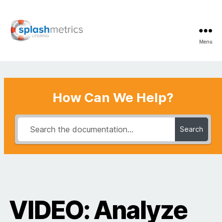
Menu
LifeRing
Support
Center
How Can We Help?
Search
VIDEO: Analyze