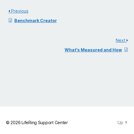
Previous
Benchmark Creator
Next
What’s Measured and How
© 2026
LifeRing Support Center
Up
↑