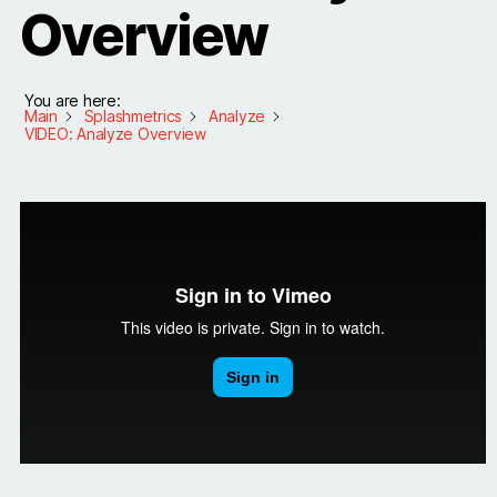
Overview
You are here:
Main
Splashmetrics
Analyze
VIDEO: Analyze Overview