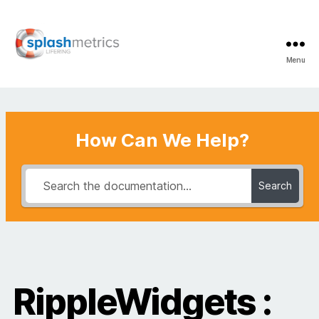
Menu
LifeRing
Support
Center
How Can We Help?
Search
RippleWidgets :