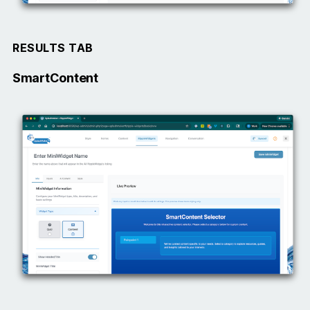
RESULTS TAB
SmartContent