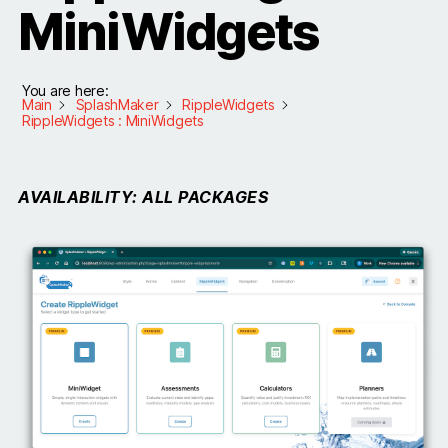
MiniWidgets
You are here:
Main
SplashMaker
RippleWidgets
RippleWidgets : MiniWidgets
AVAILABILITY: ALL PACKAGES