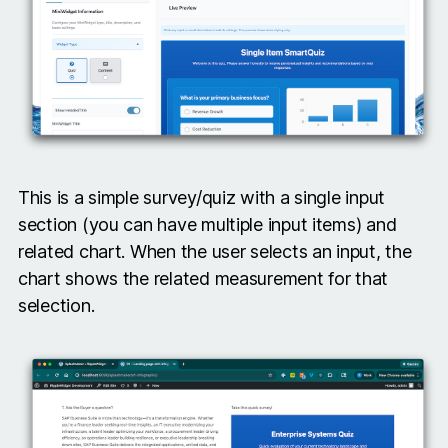
This is a simple survey/quiz with a single input
section (you can have multiple input items) and
related chart. When the user selects an input, the
chart shows the related measurement for that
selection.