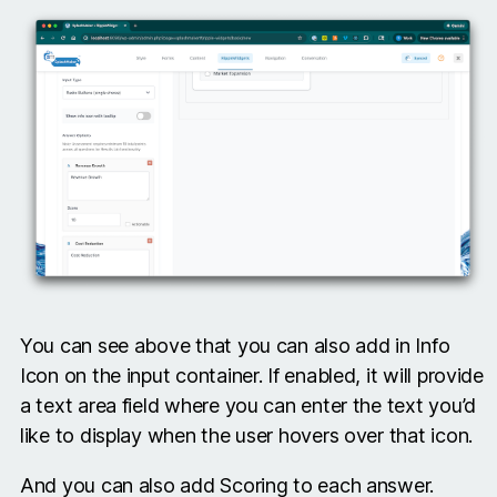
You can see above that you can also add in Info
Icon on the input container. If enabled, it will provide
a text area field where you can enter the text you’d
like to display when the user hovers over that icon.
And you can also add Scoring to each answer.