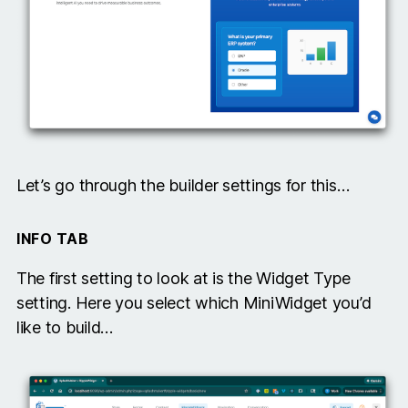
Let’s go through the builder settings for this…
INFO TAB
The first setting to look at is the Widget Type
setting. Here you select which MiniWidget you’d
like to build…