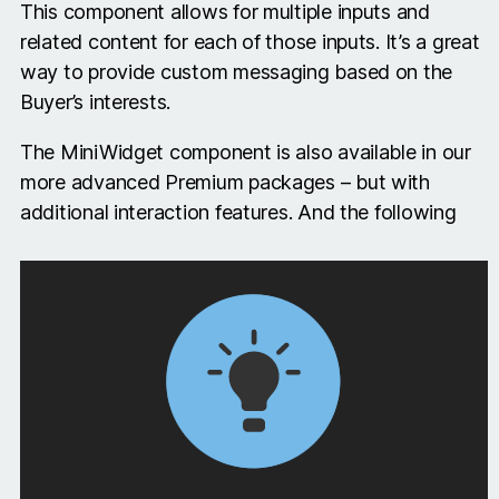
This component allows for multiple inputs and
related content for each of those inputs. It’s a great
way to provide custom messaging based on the
Buyer’s interests.
The MiniWidget component is also available in our
more advanced Premium packages – but with
additional interaction features. And the following