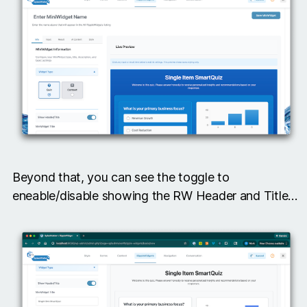
Beyond that, you can see the toggle to
eneable/disable showing the RW Header and Title…