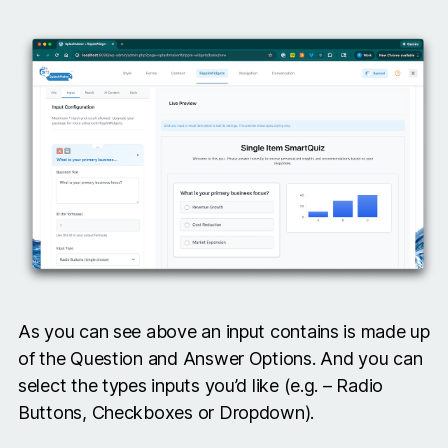
As you can see above an input contains is made up
of the Question and Answer Options. And you can
select the types inputs you’d like (e.g. – Radio
Buttons, Checkboxes or Dropdown).