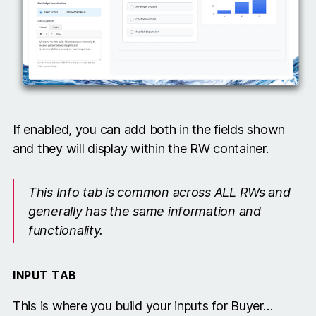
If enabled, you can add both in the fields shown
and they will display within the RW container.
This Info tab is common across ALL RWs and
generally has the same information and
functionality.
INPUT TAB
This is where you build your inputs for Buyer…