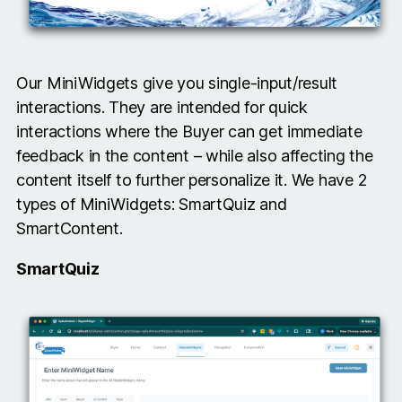
Our MiniWidgets give you single-input/result
interactions. They are intended for quick
interactions where the Buyer can get immediate
feedback in the content – while also affecting the
content itself to further personalize it. We have 2
types of MiniWidgets: SmartQuiz and
SmartContent.
SmartQuiz