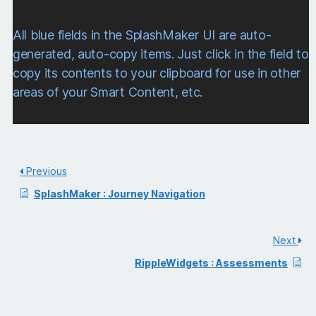
All blue fields in the SplashMaker UI are auto-
generated, auto-copy items. Just click in the field to
copy its contents to your clipboard for use in other
areas of your Smart Content, etc.
Previous
SplashMaker : Journey Navigation
Next
RippleWidgets : Assessments