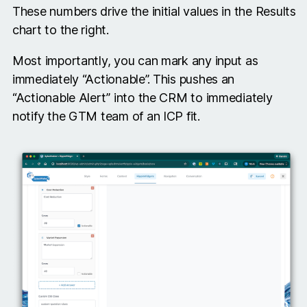
These numbers drive the initial values in the Results
chart to the right.
Most importantly, you can mark any input as
immediately “Actionable”. This pushes an
“Actionable Alert” into the CRM to immediately
notify the GTM team of an ICP fit.