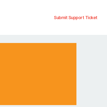
Submit Support Ticket
?