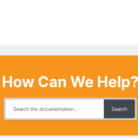
How Can We Help
Search